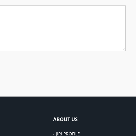
ABOUT US
- JIRI PROFILE