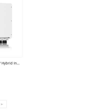
JIRI 6kW 8kW 10kW 12kW 15kW Hybrid Inverter Supports high power components(Three Phase)
>