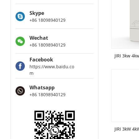
Skype
+86 18098940129
Wechat
+86 18098940129
Facebook
https://www.baidu.co
m
Whatsapp
+86 18098940129