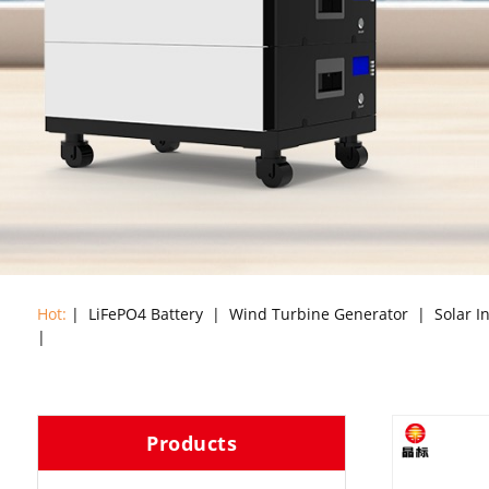
Hot:
|
LiFePO4 Battery
|
Wind Turbine Generator
|
Solar I
|
Products