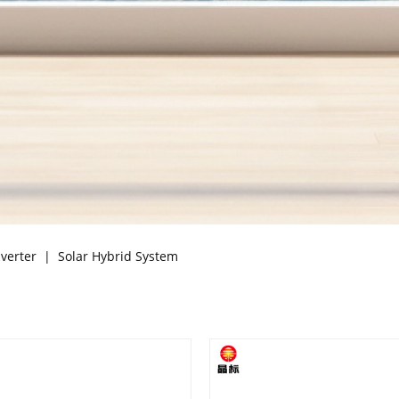
nverter
|
Solar Hybrid System