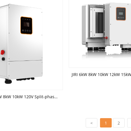
JIRI 5kW 6kW 8kW 10kW 120V Split-phase hybrid inverter(battery low voltage)
<
1
2