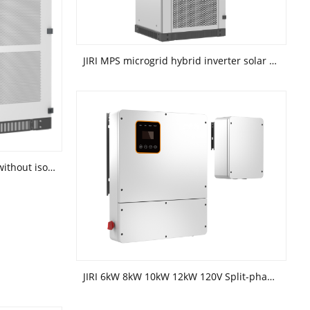
JIRI MPS microgrid hybrid inverter solar energy storage system
JIRI Power conversion system(without isolation transformer)
JIRI 6kW 8kW 10kW 12kW 120V Split-phase hybrid inverter(battery high voltage)