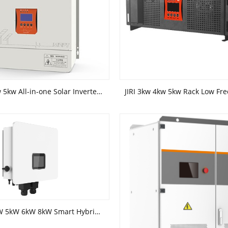
JIRI 3kw 4kw 5kw All-in-one Solar Inverter GM Series
JIRI 3kW 4kW 5kW 6kW 8kW Smart Hybrid Inverter Solar Power System Dedicated Inverter(Single Phase)