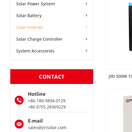
Solar Power System
Solar Battery
Solar Inverter
Solar Charge Controller
System Accessories
CONTACT
Hotline
+86-180-9894-0129
+86 0755 28369229
E-mail
sales@jirisolar.com