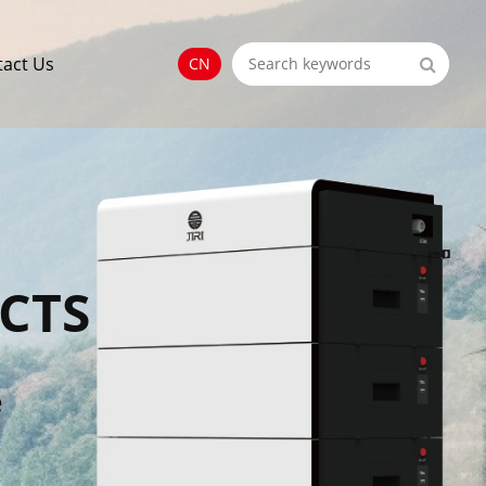
tact Us
CN
CTS
e