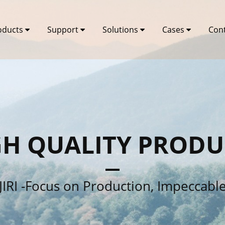
oducts
Support
Solutions
Cases
Con
GH QUALITY PRODU
JIRI -Focus on Production, Impeccabl