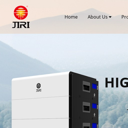
Home
About Us
Pr
HI