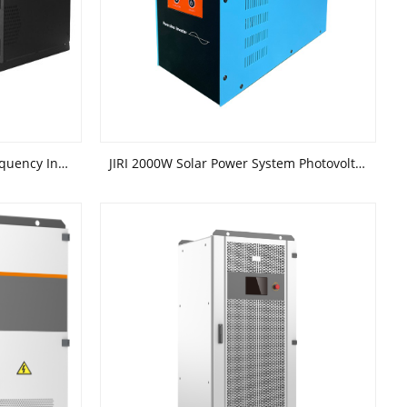
JIRI 3kw 4kw 5kw Rack Low Frequency Inverter Solar Off-Grid Power Generation System
JIRI 2000W Solar Power System Photovoltaic Power System low Frequency Inverter