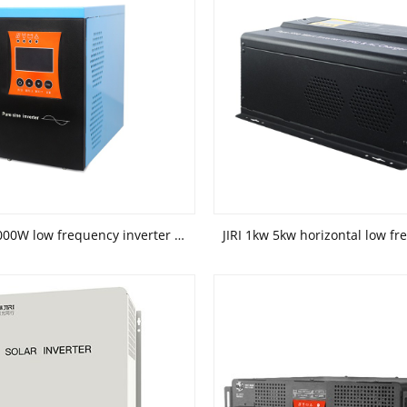
JIRI 500W 1000W low frequency inverter solar power system inverter