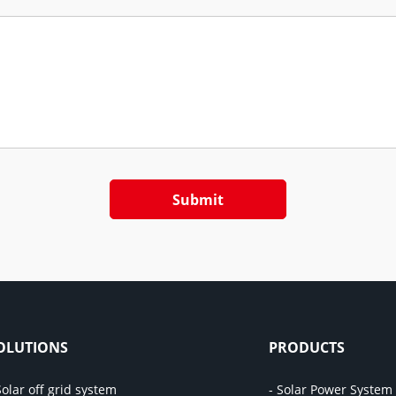
Submit
OLUTIONS
PRODUCTS
Solar off grid system
- Solar Power System