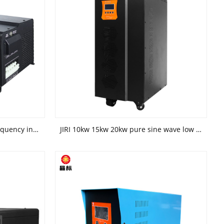
JIRI 1kw 5kw horizontal low frequency inverter solar power generation system inverter dedicated for photovoltaic power generation
JIRI 10kw 15kw 20kw pure sine wave low frequency off grid inverter special inverter for solar power system