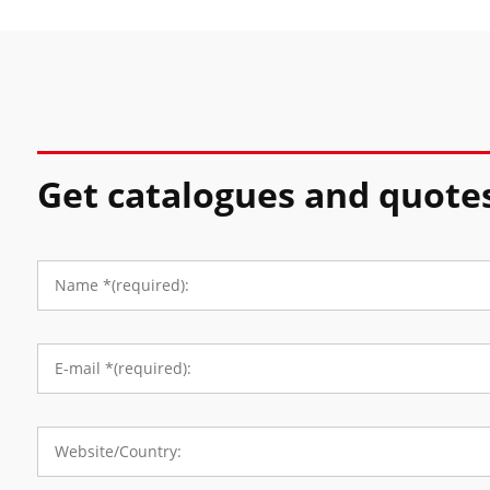
Get catalogues and quote