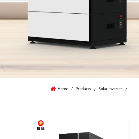
Home
/
Products
Solar Inverter
/
/