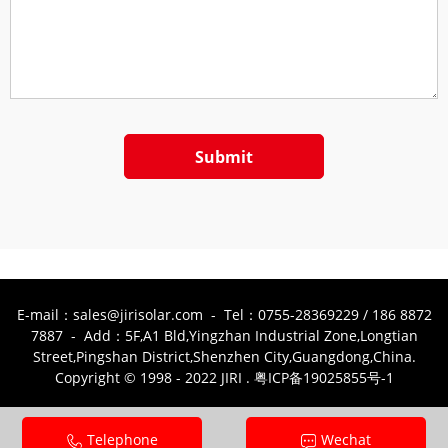
Submit
E-mail：sales@jirisolar.com - Tel：0755-28369229 / 186 8872
7887 - Add：5F,A1 Bld,Yingzhan Industrial Zone,Longtian
Street,Pingshan District,Shenzhen City,Guangdong,China.
Copyright © 1998 - 2022 JIRI . 粤ICP备19025855号-1
Telephone
Wechat