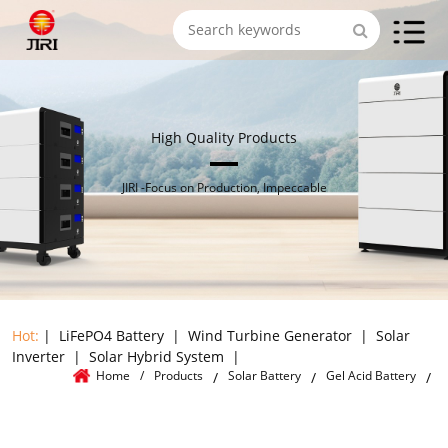
High Quality Products
JIRI -Focus on Production, Impeccable
Hot:
|
LiFePO4 Battery
|
Wind Turbine Generator
|
Solar
Inverter
|
Solar Hybrid System
|
Home
/
Products
Solar Battery
Gel Acid Battery
/
/
/