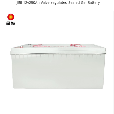
JIRI 12v250Ah Valve-regulated Sealed Gel Battery