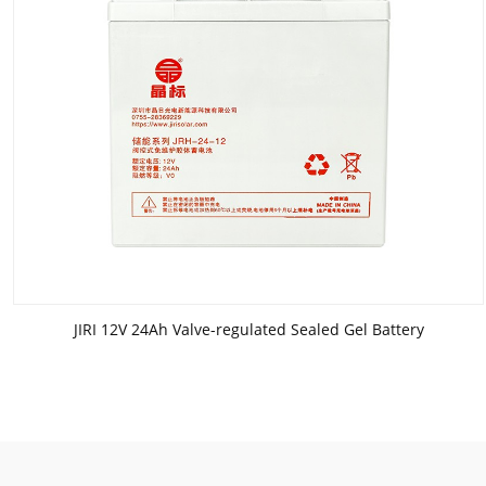
JIRI 12V 24Ah Valve-regulated Sealed Gel Battery