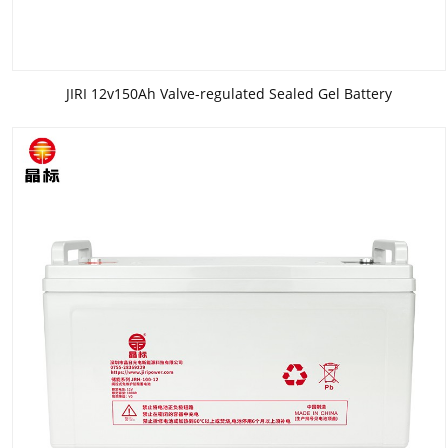
JIRI 12v150Ah Valve-regulated Sealed Gel Battery