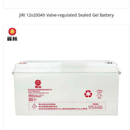
JIRI 12v200Ah Valve-regulated Sealed Gel Battery