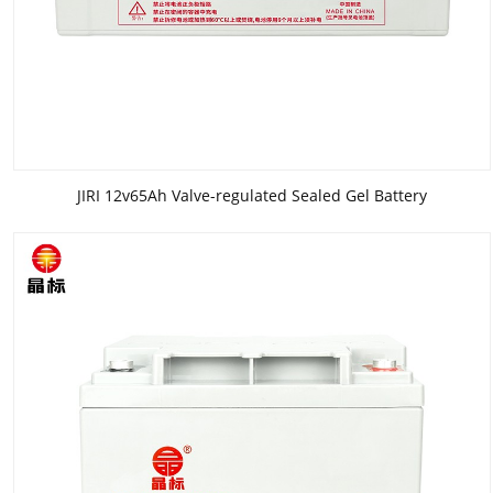
JIRI 12v65Ah Valve-regulated Sealed Gel Battery