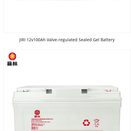
JIRI 12v100Ah Valve-regulated Sealed Gel Battery