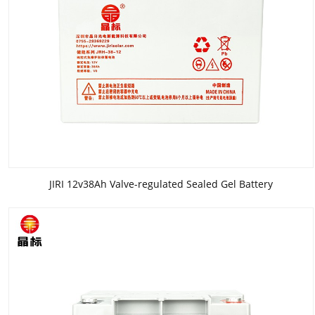
JIRI 12v38Ah Valve-regulated Sealed Gel Battery