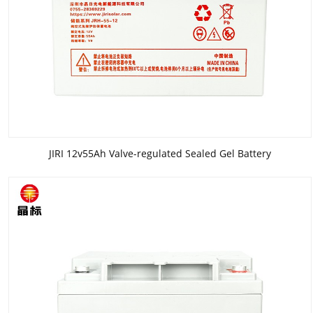
JIRI 12v55Ah Valve-regulated Sealed Gel Battery