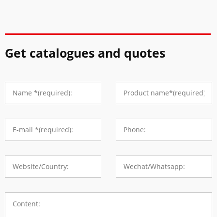
Get catalogues and quotes